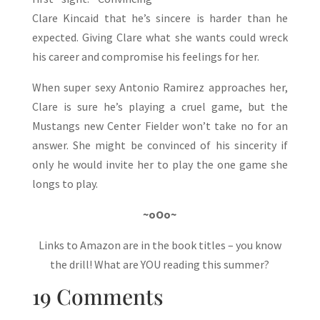
Clare Kincaid that he’s sincere is harder than he
expected. Giving Clare what she wants could wreck
his career and compromise his feelings for her.
When super sexy Antonio Ramirez approaches her,
Clare is sure he’s playing a cruel game, but the
Mustangs new Center Fielder won’t take no for an
answer. She might be convinced of his sincerity if
only he would invite her to play the one game she
longs to play.
~oOo~
Links to Amazon are in the book titles – you know
the drill! What are YOU reading this summer?
19 Comments