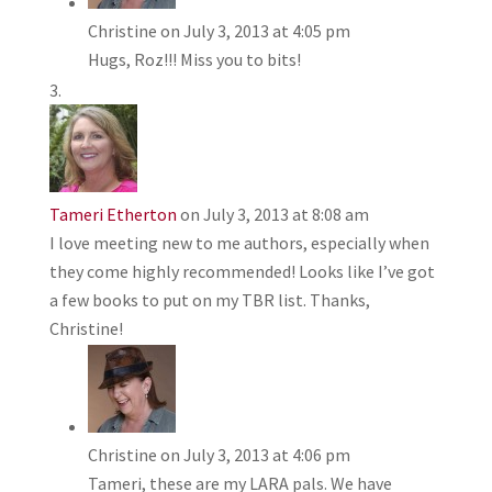
Christine
on July 3, 2013 at 4:05 pm
Hugs, Roz!!! Miss you to bits!
Tameri Etherton
on July 3, 2013 at 8:08 am
I love meeting new to me authors, especially when
they come highly recommended! Looks like I’ve got
a few books to put on my TBR list. Thanks,
Christine!
Christine
on July 3, 2013 at 4:06 pm
Tameri, these are my LARA pals. We have