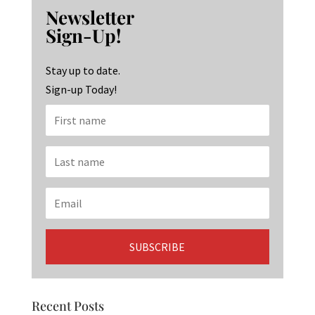
b
ag
ke
Newsletter
o
ra
dI
Sign-Up!
o
m
n
k
Stay up to date.
Sign-up Today!
Recent Posts