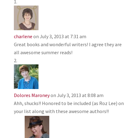
charlene
on July 3, 2013 at 7:31 am
Great books and wonderful writers! I agree they are
all awesome summer reads!
Dolores Maroney
on July 3, 2013 at 8:08 am
Ahh, shucks!! Honored to be included (as Roz Lee) on
your list along with these awesome authors!!