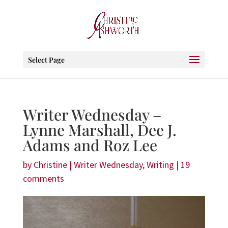
Select Page
Writer Wednesday –
Lynne Marshall, Dee J.
Adams and Roz Lee
by
Christine
|
Writer Wednesday
,
Writing
|
19
comments