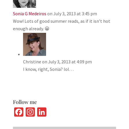
Sonia G Medeiros
on July 3, 2013 at 3:45 pm
Wow! Lots of good summer reads, as if it isn’t hot
enough already. 😀
Christine
on July 3, 2013 at 4:09 pm
I know, right, Sonia? lol…
Follow me
Fa
In
Li
ce
st
n