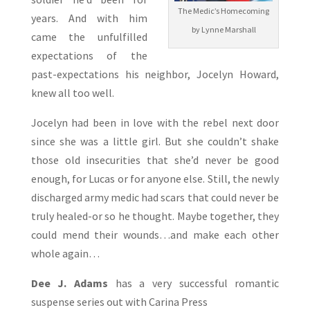
The Medic’s Homecoming
years. And with him
by Lynne Marshall
came the unfulfilled
expectations of the
past-expectations his neighbor, Jocelyn Howard,
knew all too well.
Jocelyn had been in love with the rebel next door
since she was a little girl. But she couldn’t shake
those old insecurities that she’d never be good
enough, for Lucas or for anyone else. Still, the newly
discharged army medic had scars that could never be
truly healed-or so he thought. Maybe together, they
could mend their wounds…and make each other
whole again…
Dee J. Adams
has a very successful romantic
suspense series out with Carina Press