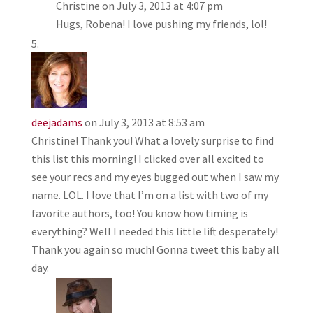
Christine
on July 3, 2013 at 4:07 pm
Hugs, Robena! I love pushing my friends, lol!
deejadams
on July 3, 2013 at 8:53 am
Christine! Thank you! What a lovely surprise to find
this list this morning! I clicked over all excited to
see your recs and my eyes bugged out when I saw my
name. LOL. I love that I’m on a list with two of my
favorite authors, too! You know how timing is
everything? Well I needed this little lift desperately!
Thank you again so much! Gonna tweet this baby all
day.