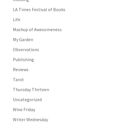
LA Times Festival of Books
Life
Mashup of Awesomeness
My Garden
Observations
Publishing
Reviews
Tarot
Thursday Thirteen
Uncategorized
Wine Friday
Writer Wednesday