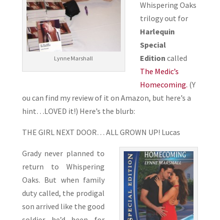
Whispering Oaks
trilogy out for
Harlequin
Special
Edition
called
Lynne Marshall
The Medic’s
Homecoming.
(Y
ou can find my review of it on Amazon, but here’s a
hint…LOVED it!) Here’s the blurb:
THE GIRL NEXT DOOR… ALL GROWN UP! Lucas
Grady never planned to
return to Whispering
Oaks. But when family
duty called, the prodigal
son arrived like the good
soldier he’d been for