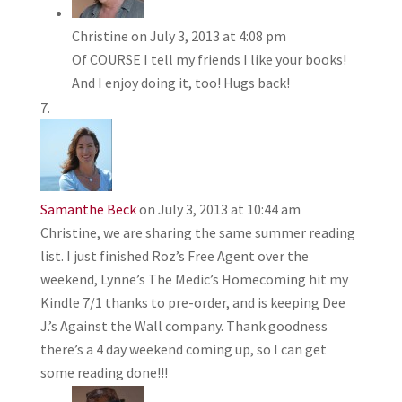
Christine
on July 3, 2013 at 4:08 pm
Of COURSE I tell my friends I like your books!
And I enjoy doing it, too! Hugs back!
Samanthe Beck
on July 3, 2013 at 10:44 am
Christine, we are sharing the same summer reading
list. I just finished Roz’s Free Agent over the
weekend, Lynne’s The Medic’s Homecoming hit my
Kindle 7/1 thanks to pre-order, and is keeping Dee
J.’s Against the Wall company. Thank goodness
there’s a 4 day weekend coming up, so I can get
some reading done!!!