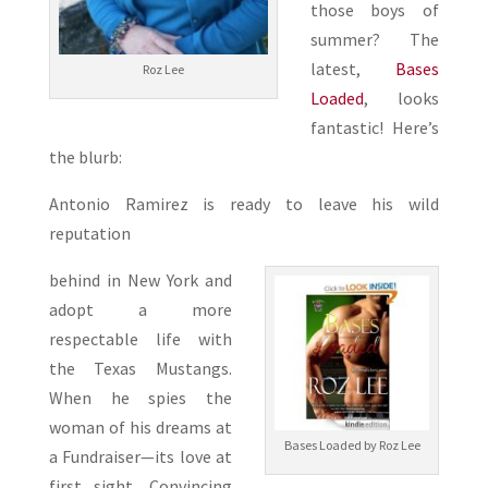
those boys of
summer? The
latest,
Bases
Roz Lee
Loaded
, looks
fantastic! Here’s
the blurb:
Antonio Ramirez is ready to leave his wild
reputation
behind in New York and
adopt a more
respectable life with
the Texas Mustangs.
When he spies the
woman of his dreams at
Bases Loaded by Roz Lee
a Fundraiser—its love at
first sight. Convincing