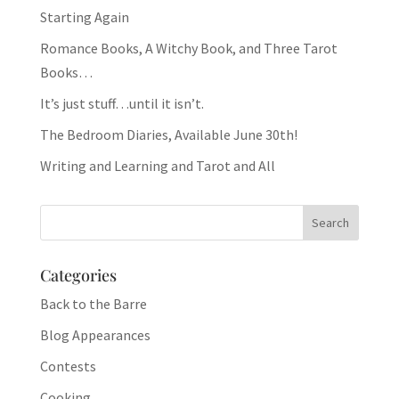
Starting Again
Romance Books, A Witchy Book, and Three Tarot
Books…
It’s just stuff…until it isn’t.
The Bedroom Diaries, Available June 30th!
Writing and Learning and Tarot and All
Categories
Back to the Barre
Blog Appearances
Contests
Cooking