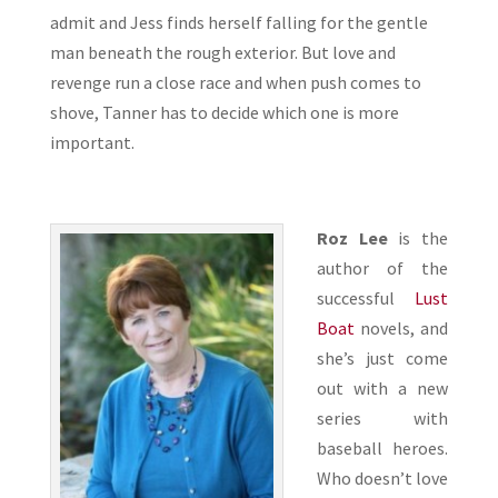
admit and Jess finds herself falling for the gentle
man beneath the rough exterior. But love and
revenge run a close race and when push comes to
shove, Tanner has to decide which one is more
important.
Roz Lee
is the
author of the
successful
Lust
Boat
novels, and
she’s just come
out with a new
series with
baseball heroes.
Who doesn’t love