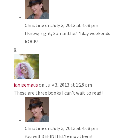
Christine
on July 3, 2013 at 4:08 pm
I know, right, Samanthe? 4 day weekends
ROCK!
janieemaus
on July 3, 2013 at 1:28 pm
These are three books I can’t wait to read!
Christine
on July 3, 2013 at 4:08 pm
You will DEFINITELY enjoy them!