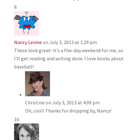
Nancy Levine
on July 3, 2013 at 1:29 pm
These look great–it’s a five-day weekend for me, so
I’ll get reading and writing done. I love books about
baseball!
Christine
on July 3, 2013 at 4:09 pm
Oh, cool! Thanks for dropping by, Nancy!