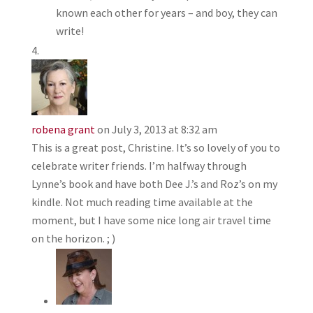
known each other for years – and boy, they can
write!
robena grant
on July 3, 2013 at 8:32 am
This is a great post, Christine. It’s so lovely of you to
celebrate writer friends. I’m halfway through
Lynne’s book and have both Dee J.’s and Roz’s on my
kindle. Not much reading time available at the
moment, but I have some nice long air travel time
on the horizon. ; )