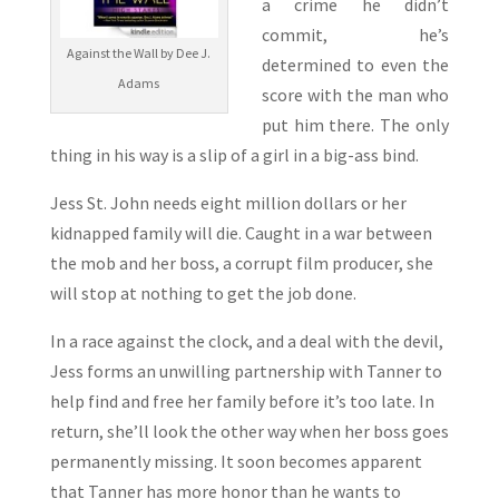
a crime he didn’t
commit, he’s
Against the Wall by Dee J.
determined to even the
Adams
score with the man who
put him there. The only
thing in his way is a slip of a girl in a big-ass bind.
Jess St. John needs eight million dollars or her
kidnapped family will die. Caught in a war between
the mob and her boss, a corrupt film producer, she
will stop at nothing to get the job done.
In a race against the clock, and a deal with the devil,
Jess forms an unwilling partnership with Tanner to
help find and free her family before it’s too late. In
return, she’ll look the other way when her boss goes
permanently missing. It soon becomes apparent
that Tanner has more honor than he wants to