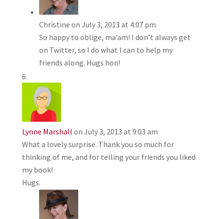
Christine
on July 3, 2013 at 4:07 pm
So happy to oblige, ma’am! I don’t always get
on Twitter, so I do what I can to help my
friends along. Hugs hon!
Lynne Marshall
on July 3, 2013 at 9:03 am
What a lovely surprise. Thank you so much for
thinking of me, and for telling your friends you liked
my book!
Hugs.