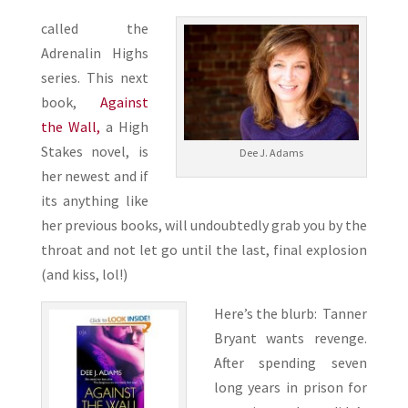
called the
Adrenalin Highs
series. This next
book,
Against
the Wall,
a High
Stakes novel, is
Dee J. Adams
her newest and if
its anything like
her previous books, will undoubtedly grab you by the
throat and not let go until the last, final explosion
(and kiss, lol!)
Here’s the blurb: Tanner
Bryant wants revenge.
After spending seven
long years in prison for