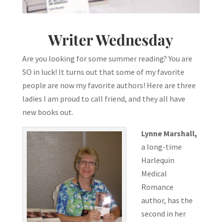
Writer Wednesday
Are you looking for some summer reading? You are
SO in luck! It turns out that some of my favorite
people are now my favorite authors! Here are three
ladies I am proud to call friend, and they all have
new books out.
Lynne Marshall,
a long-time
Harlequin
Medical
Romance
author, has the
second in her