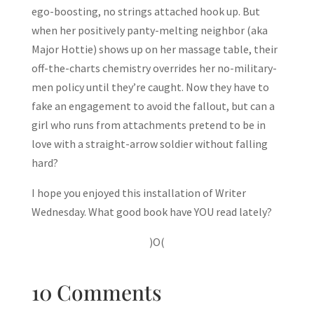
ego-boosting, no strings attached hook up. But
when her positively panty-melting neighbor (aka
Major Hottie) shows up on her massage table, their
off-the-charts chemistry overrides her no-military-
men policy until they’re caught. Now they have to
fake an engagement to avoid the fallout, but can a
girl who runs from attachments pretend to be in
love with a straight-arrow soldier without falling
hard?
I hope you enjoyed this installation of Writer
Wednesday. What good book have YOU read lately?
)O(
10 Comments