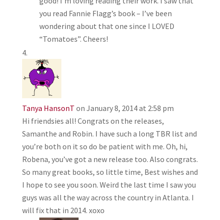
good! I’m loving reading their work. I saw that
you read Fannie Flagg’s book – I’ve been
wondering about that one since I LOVED
“Tomatoes”. Cheers!
Tanya HansonT
on January 8, 2014 at 2:58 pm
Hi friendsies all! Congrats on the releases,
Samanthe and Robin. I have such a long TBR list and
you’re both on it so do be patient with me. Oh, hi,
Robena, you’ve got a new release too. Also congrats.
So many great books, so little time, Best wishes and
I hope to see you soon. Weird the last time I saw you
guys was all the way across the country in Atlanta. I
will fix that in 2014. xoxo