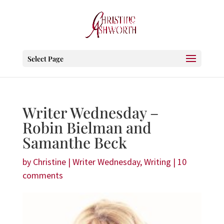
Select Page
Writer Wednesday –
Robin Bielman and
Samanthe Beck
by
Christine
|
Writer Wednesday
,
Writing
|
10
comments