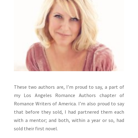
These two authors are, I’m proud to say, a part of
my Los Angeles Romance Authors chapter of
Romance Writers of America. I’m also proud to say
that before they sold, I had partnered them each
with a mentor; and both, within a year or so, had
sold their first novel.