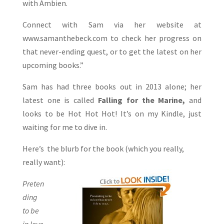
with Ambien.
Connect with Sam via her website at
www.samanthebeck.com to check her progress on
that never-ending quest, or to get the latest on her
upcoming books.”
Sam has had three books out in 2013 alone; her
latest one is called
Falling for the Marine,
and
looks to be Hot Hot Hot! It’s on my Kindle, just
waiting for me to dive in.
Here’s the blurb for the book (which you really,
really want):
Preten
ding
to be
in love