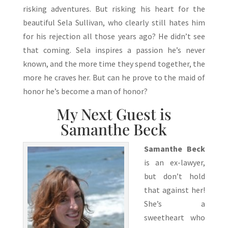
risking adventures. But risking his heart for the
beautiful Sela Sullivan, who clearly still hates him
for his rejection all those years ago? He didn’t see
that coming. Sela inspires a passion he’s never
known, and the more time they spend together, the
more he craves her. But can he prove to the maid of
honor he’s become a man of honor?
My Next Guest is
Samanthe Beck
Samanthe Beck
is an ex-lawyer,
but don’t hold
that against her!
She’s a
sweetheart who