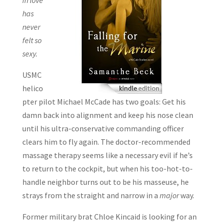
has
never
felt so
sexy.
USMC
helico
pter pilot Michael McCade has two goals: Get his
damn back into alignment and keep his nose clean
until his ultra-conservative commanding officer
clears him to fly again. The doctor-recommended
massage therapy seems like a necessary evil if he’s
to return to the cockpit, but when his too-hot-to-
handle neighbor turns out to be his masseuse, he
strays from the straight and narrow in a
major
way.
Former military brat Chloe Kincaid is looking for an