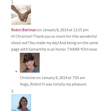
Robin Bielman
on January 8, 2014 at 12:15 pm
Hi Christine! Thank you so much for this wonderful
shout out! You made my day! And being on the same
page with Samanthe is an honor. THANK YOU! xoxo
Christine
on January 9, 2014 at 7:55 am
Hugs, Robin! It was totally my pleasure.