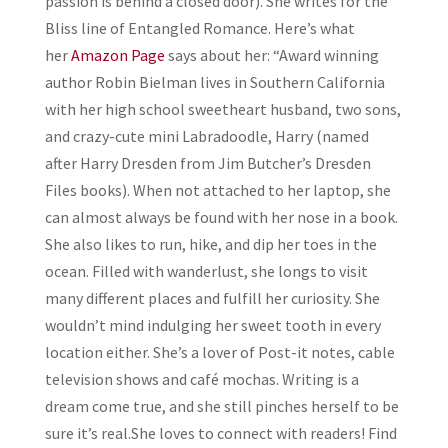
passion is behind a closed door). She writes for the
Bliss line of Entangled Romance. Here’s what
her
Amazon Page
says about her:
“Award winning
author Robin Bielman lives in Southern California
with her high school sweetheart husband, two sons,
and crazy-cute mini Labradoodle, Harry (named
after Harry Dresden from Jim Butcher’s Dresden
Files books). When not attached to her laptop, she
can almost always be found with her nose in a book.
She also likes to run, hike, and dip her toes in the
ocean. Filled with wanderlust, she longs to visit
many different places and fulfill her curiosity. She
wouldn’t mind indulging her sweet tooth in every
location either. She’s a lover of Post-it notes, cable
television shows and café mochas. Writing is a
dream come true, and she still pinches herself to be
sure it’s real.
She loves to connect with readers! Find