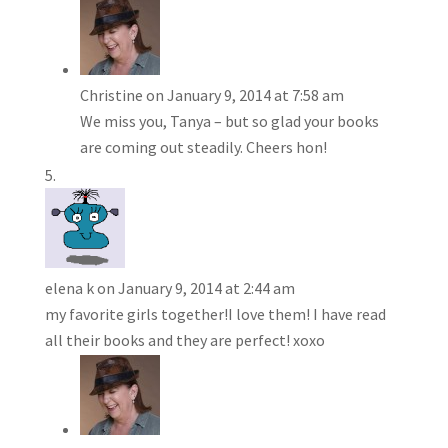
Christine
on January 9, 2014 at 7:58 am
We miss you, Tanya – but so glad your books
are coming out steadily. Cheers hon!
elena k
on January 9, 2014 at 2:44 am
my favorite girls together!I love them! I have read
all their books and they are perfect! xoxo