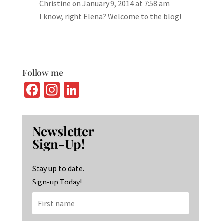
Christine
on January 9, 2014 at 7:58 am
I know, right Elena? Welcome to the blog!
Follow me
Fa
In
Li
ce
st
n
b
ag
ke
Newsletter
o
ra
dI
Sign-Up!
o
m
n
k
Stay up to date.
Sign-up Today!