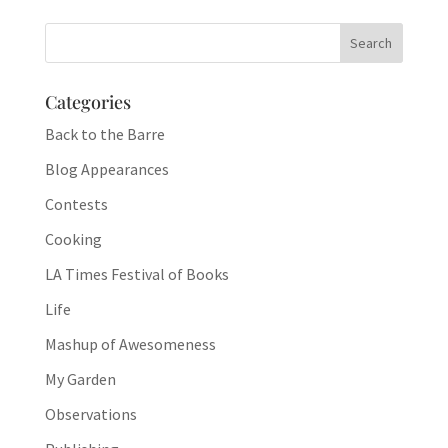
Categories
Back to the Barre
Blog Appearances
Contests
Cooking
LA Times Festival of Books
Life
Mashup of Awesomeness
My Garden
Observations