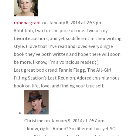
robena grant
on January 8, 2014 at 2:53 pm
Ahhhhhh, two for the price of one. Two of my
favorite authors, and yet so different in their writing
style. I love that! I’ve read and loved every single
book they’ve both written and hope there will soon
be more. I know, I’m a voracious reader. ; )
Last great book read: Fannie Flagg, The All-Girl
Filling Station’s Last Reunion. Adored this hilarious
book on life, love, and finding your true self.
Christine
on January 9, 2014 at 7:57 am
I know, right, Roben? So different but yet SO