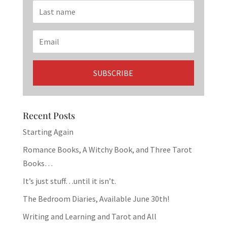
Recent Posts
Starting Again
Romance Books, A Witchy Book, and Three Tarot
Books…
It’s just stuff…until it isn’t.
The Bedroom Diaries, Available June 30th!
Writing and Learning and Tarot and All