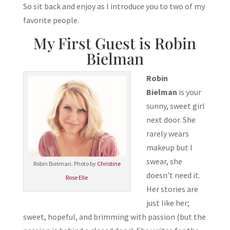
So sit back and enjoy as I introduce you to two of my
favorite people.
My First Guest is Robin
Bielman
Robin
Bielman
is your
sunny, sweet girl
next door. She
rarely wears
makeup but I
swear, she
Robin Bielman. Photo by
Christine
doesn’t need it.
Rose Elle
Her stories are
just like her;
sweet, hopeful, and brimming with passion (but the