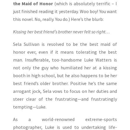
the Maid of Honor
(which is absolutely terrific – I
just finished reading it yesterday. Woo boy! You want
this novel. No, really. You do.) Here’s the blurb:
Kissing her best friend’s brother never felt so right…
Sela Sullivan is resolved to be the best maid of
honor ever, even if it means tolerating the best
man. Insufferable, too-handsome Luke Watters is
not only the guy who humiliated her at a kissing
booth in high school, but he also happens to be her
best friend’s older brother. Positive he’s the same
arrogant jock, Sela vows to focus on her duties and
steer clear of the frustrating—and frustratingly
tempting—Luke.
As a world-renowned extreme-sports
photographer, Luke is used to undertaking life-