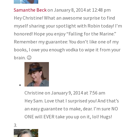
Samanthe Beck
on January 8, 2014 at 12:48 pm
Hey Christine! What an awesome surprise to find
myself sharing your spotlight with Robin today! I’m
honored! Hope you enjoy “Falling for the Marine.”
Remember my guarantee: You don’t like one of my
books, I owe you enough vodka to wipe it from your
brain. 😉
Christine
on January 9, 2014 at 7:56 am
Hey Sam. Love that I surprised you! And that’s
an easy guarantee to make, dear. I’m sure NO
ONE will EVER take you up on it, lol! Hugs!