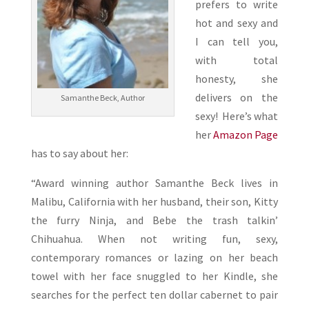
prefers to write
hot and sexy and
I can tell you,
with total
honesty, she
delivers on the
Samanthe Beck, Author
sexy! Here’s what
her
Amazon Page
has to say about her:
“Award winning author Samanthe Beck lives in
Malibu, California with her husband, their son, Kitty
the furry Ninja, and Bebe the trash talkin’
Chihuahua. When not writing fun, sexy,
contemporary romances or lazing on her beach
towel with her face snuggled to her Kindle, she
searches for the perfect ten dollar cabernet to pair