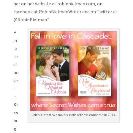
her on her website at robinbielma
n.com, on
Facebook at RobinBielmanWriter and on Twitter at
@RobinBielman.”
H
er
la
te
st
no
ve
l
is
Ki
ss
Robin’s latest two novels. Both of these came out in 2013.
in
g