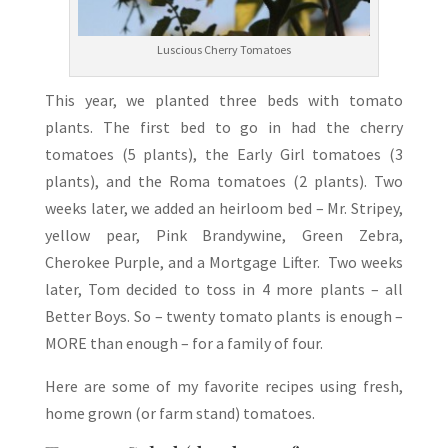
Luscious Cherry Tomatoes
This year, we planted three beds with tomato
plants. The first bed to go in had the cherry
tomatoes (5 plants), the Early Girl tomatoes (3
plants), and the Roma tomatoes (2 plants). Two
weeks later, we added an heirloom bed – Mr. Stripey,
yellow pear, Pink Brandywine, Green Zebra,
Cherokee Purple, and a Mortgage Lifter. Two weeks
later, Tom decided to toss in 4 more plants – all
Better Boys. So – twenty tomato plants is enough –
MORE than enough – for a family of four.
Here are some of my favorite recipes using fresh,
home grown (or farm stand) tomatoes.