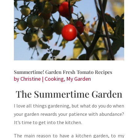
Summertime! Garden Fresh Tomato Recipes
by
Christine
|
Cooking
,
My Garden
The Summertime Garden
I love all things gardening, but what do you do when
your garden rewards your patience with abundance?
It’s time to get into the kitchen.
The main reason to have a kitchen garden, to my