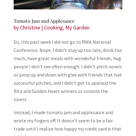
Tomato Jam and Applesauce
by
Christine
|
Cooking
,
My Garden
So, this past week I did not go to RWA National
Conference. Nope. I didn’t stay up too late, drink too
much, have great meals with wonderful friends, hug
people I don’t see often enough. I didn’t pitch novels
or jump up and down with glee with friends that had
successful pitches, and I didn’t get to applaud the
Rita and Golden Heart winners or console the
losers.
Instead, I made tomato jam and applesauce and
wrote my fingers off. It doesn’t seem to be a fair
trade until I realize how happy my credit card is that