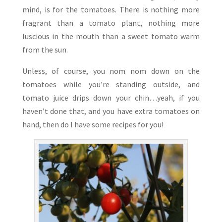
mind, is for the tomatoes. There is nothing more
fragrant than a tomato plant, nothing more
luscious in the mouth than a sweet tomato warm
from the sun.
Unless, of course, you nom nom down on the
tomatoes while you’re standing outside, and
tomato juice drips down your chin…yeah, if you
haven’t done that, and you have extra tomatoes on
hand, then do I have some recipes for you!