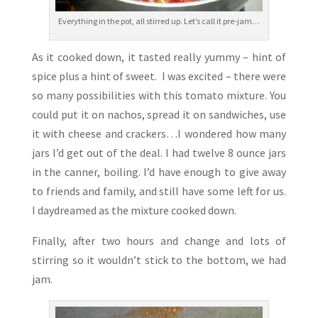
Everything in the pot, all stirred up. Let’s call it pre-jam…
As it cooked down, it tasted really yummy – hint of
spice plus a hint of sweet. I was excited – there were
so many possibilities with this tomato mixture. You
could put it on nachos, spread it on sandwiches, use
it with cheese and crackers…I wondered how many
jars I’d get out of the deal. I had twelve 8 ounce jars
in the canner, boiling. I’d have enough to give away
to friends and family, and still have some left for us.
I daydreamed as the mixture cooked down.
Finally, after two hours and change and lots of
stirring so it wouldn’t stick to the bottom, we had
jam.