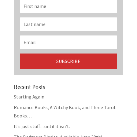
Recent Posts
Starting Again
Romance Books, A Witchy Book, and Three Tarot
Books…
It’s just stuff…until it isn’t.