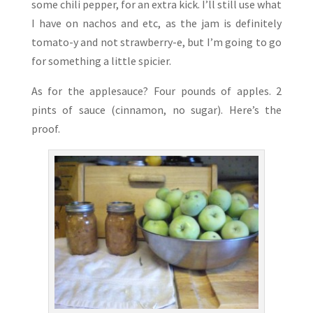
some chili pepper, for an extra kick. I’ll still use what
I have on nachos and etc, as the jam is definitely
tomato-y and not strawberry-e, but I’m going to go
for something a little spicier.
As for the applesauce? Four pounds of apples. 2
pints of sauce (cinnamon, no sugar). Here’s the
proof.