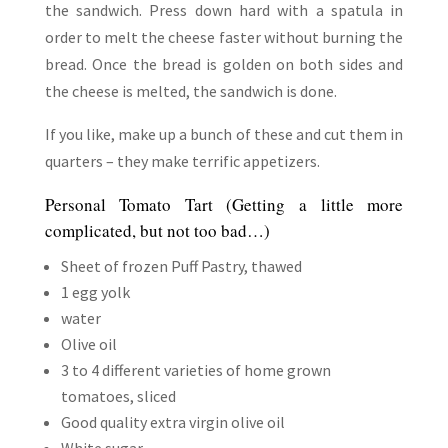
the sandwich. Press down hard with a spatula in
order to melt the cheese faster without burning the
bread. Once the bread is golden on both sides and
the cheese is melted, the sandwich is done.
If you like, make up a bunch of these and cut them in
quarters – they make terrific appetizers.
Personal Tomato Tart (Getting a little more
complicated, but not too bad…)
Sheet of frozen Puff Pastry, thawed
1 egg yolk
water
Olive oil
3 to 4 different varieties of home grown
tomatoes, sliced
Good quality extra virgin olive oil