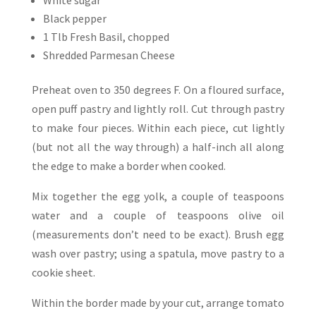
White sugar
Black pepper
1 Tlb Fresh Basil, chopped
Shredded Parmesan Cheese
Preheat oven to 350 degrees F. On a floured surface,
open puff pastry and lightly roll. Cut through pastry
to make four pieces. Within each piece, cut lightly
(but not all the way through) a half-inch all along
the edge to make a border when cooked.
Mix together the egg yolk, a couple of teaspoons
water and a couple of teaspoons olive oil
(measurements don’t need to be exact). Brush egg
wash over pastry; using a spatula, move pastry to a
cookie sheet.
Within the border made by your cut, arrange tomato