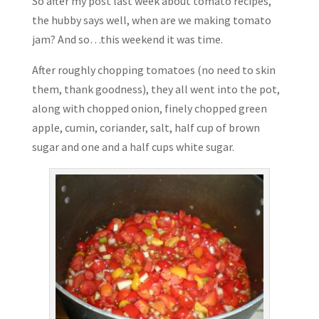
So after my post last week about tomato recipes,
the hubby says well, when are we making tomato
jam? And so…this weekend it was time.
After roughly chopping tomatoes (no need to skin
them, thank goodness), they all went into the pot,
along with chopped onion, finely chopped green
apple, cumin, coriander, salt, half cup of brown
sugar and one and a half cups white sugar.