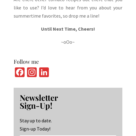
like to use? I’d love to hear from you about your
summertime favorites, so drop me a line!
Until Next Time, Cheers!
~oOo~
Follow me
Fa
In
Li
ce
st
n
b
ag
ke
Newsletter
o
ra
dI
Sign-Up!
o
m
n
k
Stay up to date.
Sign-up Today!