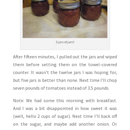
5 jars of jam!
After fifteen minutes, I pulled out the jars and wiped
them before setting them on the towel-covered
counter. It wasn’t the twelve jars I was hoping for,
but five jars is better than none. Next time I’ll chop
seven pounds of tomatoes instead of 3.5 pounds.
Note: We had some this morning with breakfast.
And I was a bit disappointed in how sweet it was
(well, hello 2 cups of sugar). Next time I’ll back off
on the sugar, and maybe add another onion. Or