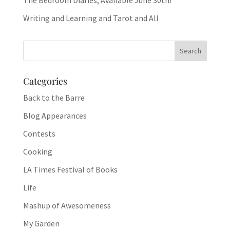
The Bedroom Diaries, Available June 30th!
Writing and Learning and Tarot and All
Categories
Back to the Barre
Blog Appearances
Contests
Cooking
LA Times Festival of Books
Life
Mashup of Awesomeness
My Garden