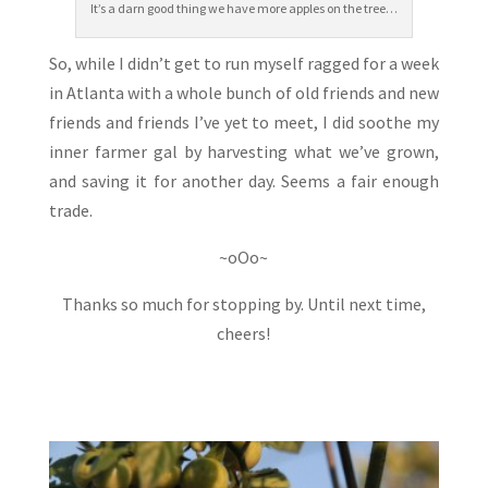
It’s a darn good thing we have more apples on the tree…
So, while I didn’t get to run myself ragged for a week
in Atlanta with a whole bunch of old friends and new
friends and friends I’ve yet to meet, I did soothe my
inner farmer gal by harvesting what we’ve grown,
and saving it for another day. Seems a fair enough
trade.
~oOo~
Thanks so much for stopping by. Until next time,
cheers!