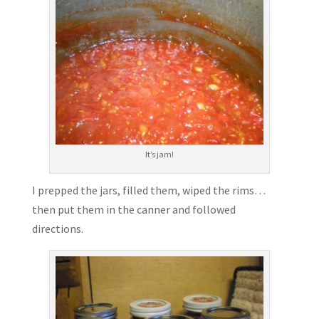
It’s jam!
I prepped the jars, filled them, wiped the rims…
then put them in the canner and followed
directions.