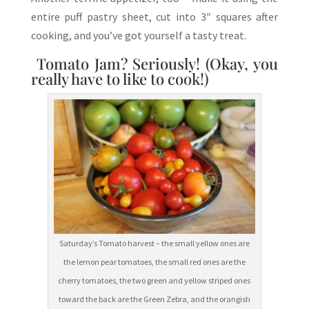
entire puff pastry sheet, cut into 3″ squares after
cooking, and you’ve got yourself a tasty treat.
Tomato Jam? Seriously! (Okay, you
really have to like to cook!)
Saturday’s Tomato harvest – the small yellow ones are
the lemon pear tomatoes, the small red ones are the
cherry tomatoes, the two green and yellow striped ones
toward the back are the Green Zebra, and the orangish