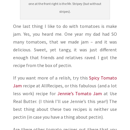
one at the front right is the Mr. Stripey (but without
stripes).
One last thing I like to do with tomatoes is make
jam. Yes, you heard me. One year my dad had SO
many tomatoes, that we made jam – and it was
delicious. Sweet, yet tangy, it was just different
enough that friends and relatives raved. I got the
recipe from the box of pectin.
If you want more of a relish, try this
Spicy Tomato
Jam
recipe at AllRecipes, or this fabulous (and a lot
less work) recipe for
Jennie’s Tomato Jam
at Use
Real Butter. (I think I’ll use Jennie’s this year!) The
best thing about these two recipes is neither use
pectin (in case you have a thing about pectin).
Are there other tomato recipes out there that you