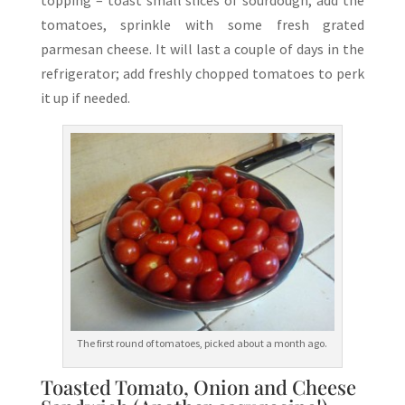
topping – toast small slices of sourdough, add the
tomatoes, sprinkle with some fresh grated
parmesan cheese. It will last a couple of days in the
refrigerator; add freshly chopped tomatoes to perk
it up if needed.
The first round of tomatoes, picked about a month ago.
Toasted Tomato, Onion and Cheese