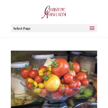
Select Page