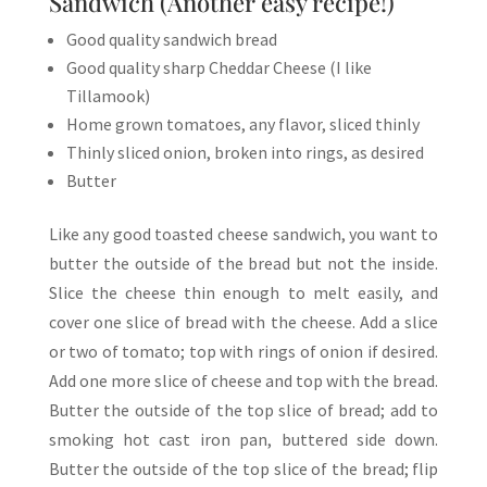
Sandwich (Another easy recipe!)
Good quality sandwich bread
Good quality sharp Cheddar Cheese (I like
Tillamook)
Home grown tomatoes, any flavor, sliced thinly
Thinly sliced onion, broken into rings, as desired
Butter
Like any good toasted cheese sandwich, you want to
butter the outside of the bread but not the inside.
Slice the cheese thin enough to melt easily, and
cover one slice of bread with the cheese. Add a slice
or two of tomato; top with rings of onion if desired.
Add one more slice of cheese and top with the bread.
Butter the outside of the top slice of bread; add to
smoking hot cast iron pan, buttered side down.
Butter the outside of the top slice of the bread; flip