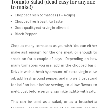
Tomato Salad (dead easy for anyone
to make!)
Chopped fresh tomatoes (1 – 4 cups)
Chopped fresh basil, to taste
Good quality extra virgin olive oil
Black Pepper
Chop as many tomatoes as you wish. You can either
make just enough for the one meal, or enough to
snack on for a couple of days. Depending on how
many tomatoes you use, add in the chopped basil.
Drizzle with a healthy amount of extra virgin olive
oil, add fresh ground pepper, and mix well. Let stand
for half an hour before serving, to allow flavors to
meld. Just before serving, sprinkle lightly with salt.
This can be used as a salad, or as a bruschetta