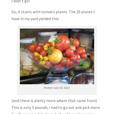
I didn’t go!
So, it starts with tomato plants. The 20 plants I
have in my yard yielded this:
Picked July 20, 2013
(and there is plenty more where that came from)
This is only 3 pounds; I had to go out and pick more.