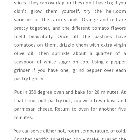
slices. They can overlap, or they don’t have to; if you
didn’t grow them yourself, try the heirloom
varieties at the farm stands. Orange and red are
pretty together, and the different tomato flavors
meld beautifully. Once all the pastries have
tomatoes on them, drizzle them with extra virgin
olive oil, then sprinkle about a quarter of a
teaspoon of white sugar on top. Using a pepper
grinder if you have one, grind pepper over each
pastry lightly.
Put in 350 degree oven and bake for 20 minutes. At
that time, pull pastry out, top with fresh basil and
parmesan cheese. Return to oven for another five
minutes.
You can serve either hot, room temperature, or cold.
Another terrific appetizer, too – make it using the